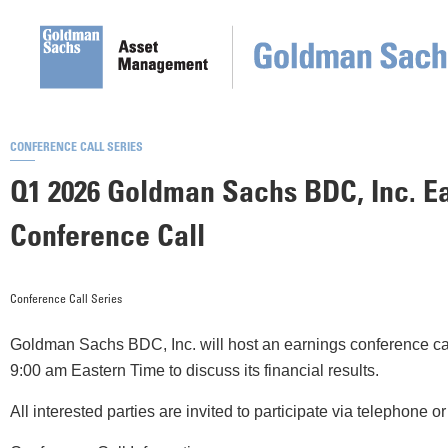
CONFERENCE CALL SERIES
Q1 2026 Goldman Sachs BDC, Inc. E
Conference Call
Conference Call Series
Goldman Sachs BDC, Inc. will host an earnings conference cal
9:00 am Eastern Time to discuss its financial results.
All interested parties are invited to participate via telephone 