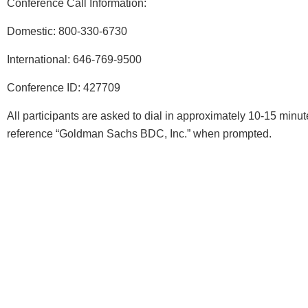
Conference Call Information:
Domestic: 800-330-6730
International: 646-769-9500
Conference ID: 427709
All participants are asked to dial in approximately 10-15 minute
reference “Goldman Sachs BDC, Inc.” when prompted.