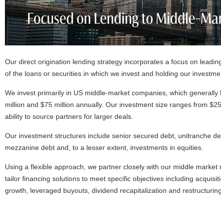
Our direct origination lending strategy incorporates a focus on leadin
of the loans or securities in which we invest and holding our investmen
We invest primarily in US middle-market companies, which generall
million and $75 million annually. Our investment size ranges from $25 m
ability to source partners for larger deals.
Our investment structures include senior secured debt, unitranche de
mezzanine debt and, to a lesser extent, investments in equities.
Using a flexible approach, we partner closely with our middle market
tailor financing solutions to meet specific objectives including acquisiti
growth, leveraged buyouts, dividend recapitalization and restructuring