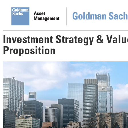
Investment Strategy & Valu
Proposition