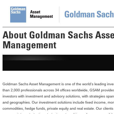
About Goldman Sachs Asse
Management
Goldman Sachs Asset Management is one of the world’s leading inv
than 2,000 professionals across 34 offices worldwide, GSAM provides i
investors with investment and advisory solutions, with strategies span
and geographies. Our investment solutions include fixed income, mon
commodities, hedge funds, private equity and real estate. Our client