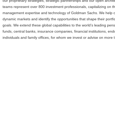
our proprietary strategies, strategic partnerships and our open arch
teams represent over 800 investment professionals, capitalizing on th
management expertise and technology of Goldman Sachs. We help our
dynamic markets and identify the opportunities that shape their portf
goals. We extend these global capabilities to the world’s leading pen
funds, central banks, insurance companies, financial institutions, en
individuals and family offices, for whom we invest or advise on more th