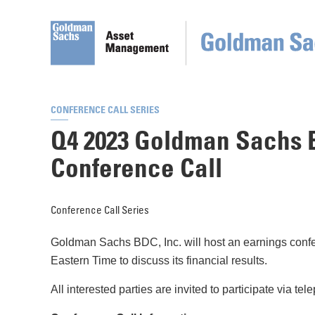
CONFERENCE CALL SERIES
Q4 2023 Goldman Sachs B
Conference Call
Conference Call Series
Goldman Sachs BDC, Inc. will host an earnings confe
Eastern Time to discuss its financial results.
All interested parties are invited to participate via t