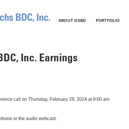
ABOUT GSBD
PORTFOLIO
DC, Inc. Earnings
rence call on Thursday, February 29, 2024 at 9:00 am
elephone or the audio webcast.