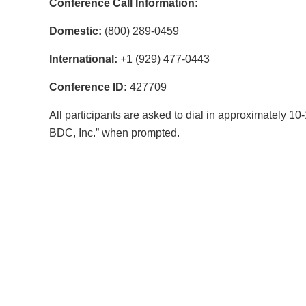
Conference Call Information:
Domestic:
(800) 289-0459
International:
+1 (929) 477-0443
Conference ID:
427709
All participants are asked to dial in approximately 1
BDC, Inc.” when prompted.