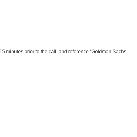
0-15 minutes prior to the call, and reference “Goldman Sachs