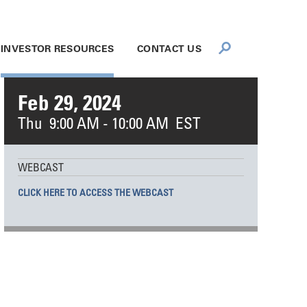
INVESTOR RESOURCES
CONTACT US
Feb 29, 2024
Thu 9:00 AM - 10:00 AM EST
WEBCAST
CLICK HERE TO ACCESS THE WEBCAST