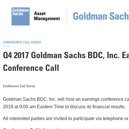
CONFERENCE CALL SERIES
Q4 2017 Goldman Sachs BDC, Inc. E
Conference Call
Conference Call Series
Goldman Sachs BDC, Inc. will host an earnings conference cal
2018 at 9:00 am Eastern Time to discuss its financial results.
All interested parties are invited to participate via telephone 