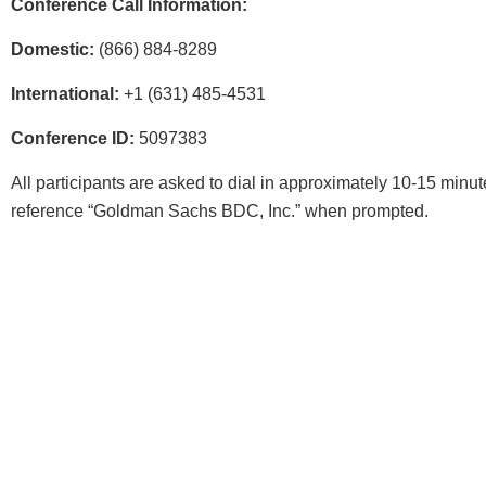
Conference Call Information:
Domestic:
(866) 884-8289
International:
+1 (631) 485-4531
Conference ID:
5097383
All participants are asked to dial in approximately 10-15 minute
reference “Goldman Sachs BDC, Inc.” when prompted.